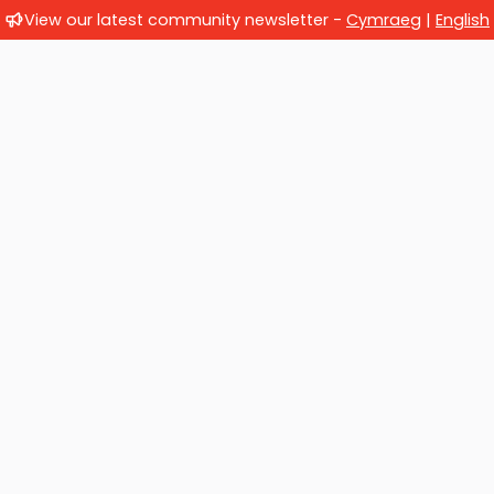
View our latest community newsletter -
Cymraeg
|
English