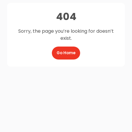
404
Sorry, the page you’re looking for doesn’t
exist.
Go Home