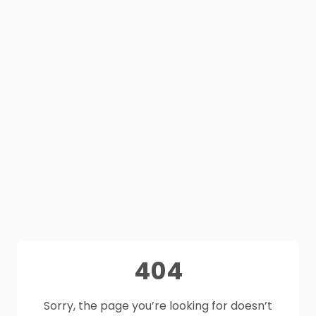
404
Sorry, the page you’re looking for doesn’t