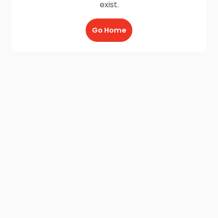
exist.
Go Home