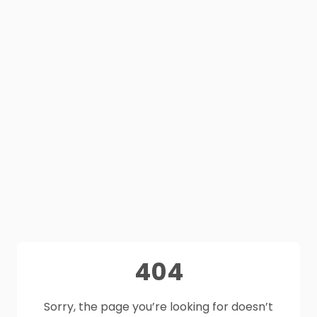
404
Sorry, the page you’re looking for doesn’t