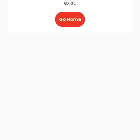
exist.
Go Home