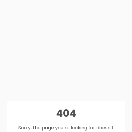
404
Sorry, the page you’re looking for doesn’t