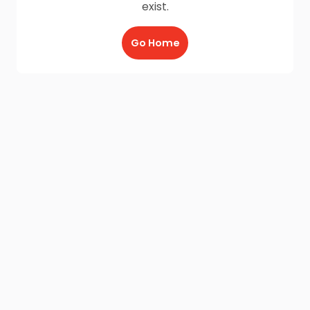
exist.
Go Home