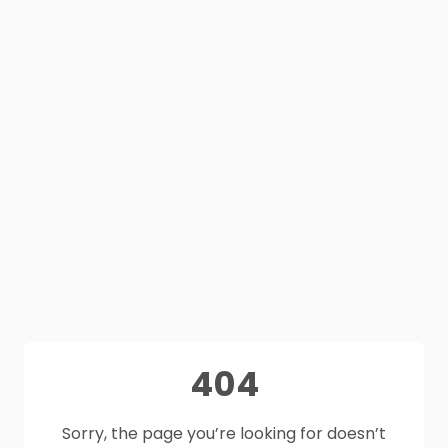
404
Sorry, the page you’re looking for doesn’t