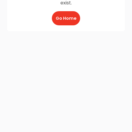
exist.
Go Home