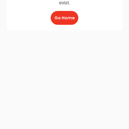
exist.
Go Home