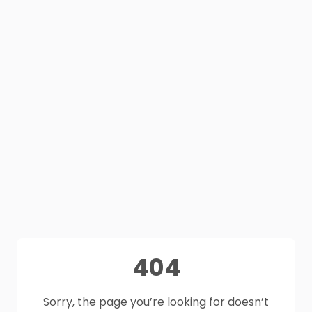
404
Sorry, the page you’re looking for doesn’t