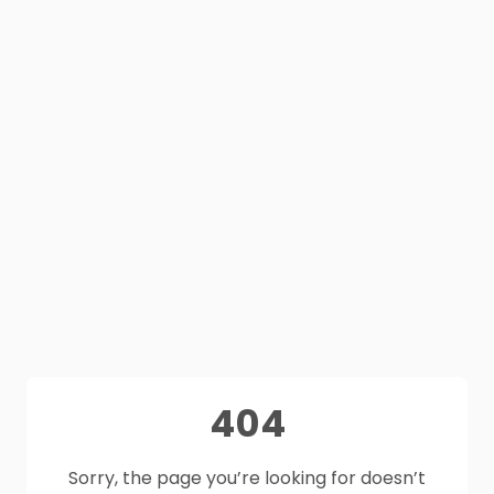
404
Sorry, the page you’re looking for doesn’t