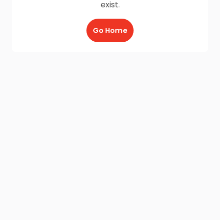
exist.
Go Home