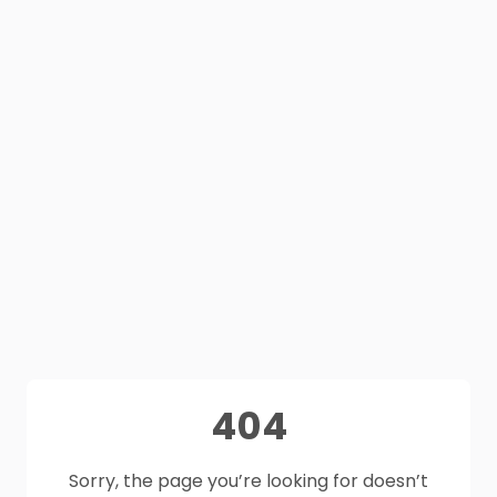
404
Sorry, the page you’re looking for doesn’t