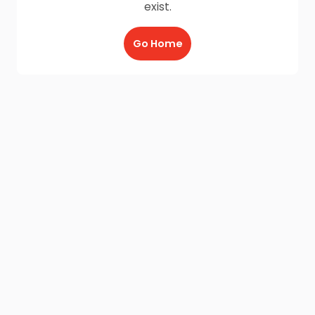
exist.
Go Home