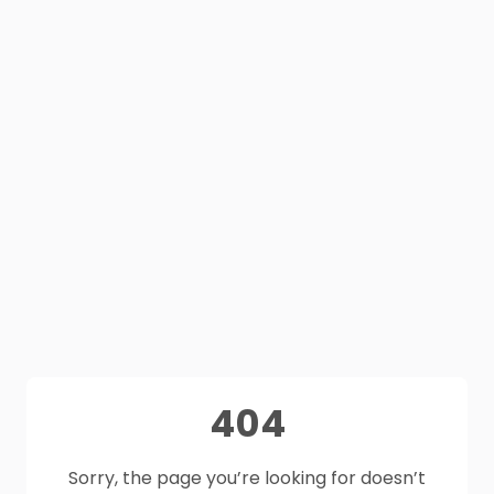
404
Sorry, the page you’re looking for doesn’t