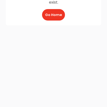
exist.
Go Home