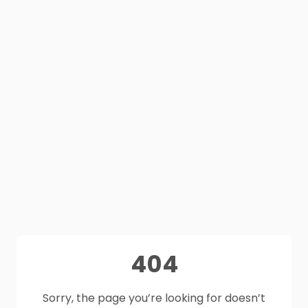
404
Sorry, the page you’re looking for doesn’t