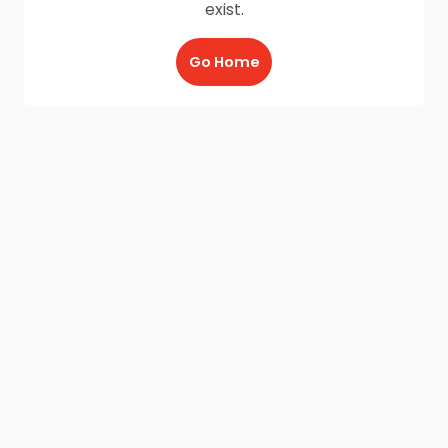
exist.
Go Home