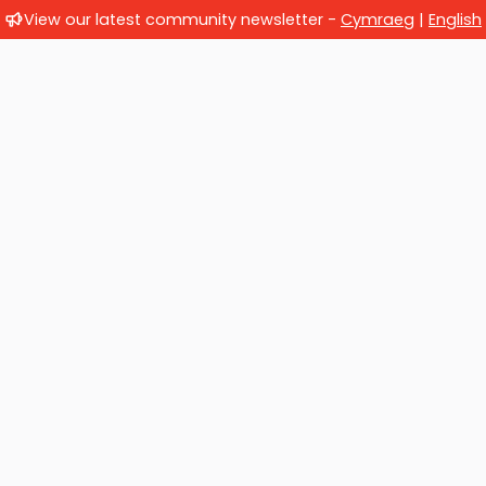
View our latest community newsletter -
Cymraeg
|
English