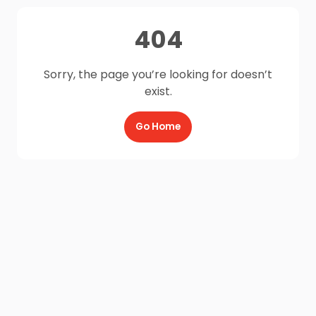
404
Sorry, the page you’re looking for doesn’t
exist.
Go Home