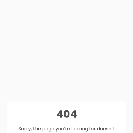
404
Sorry, the page you’re looking for doesn’t