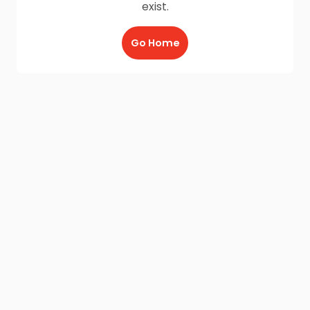
exist.
Go Home