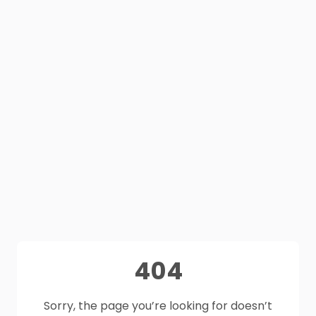
404
Sorry, the page you’re looking for doesn’t