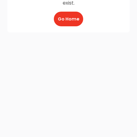
exist.
Go Home