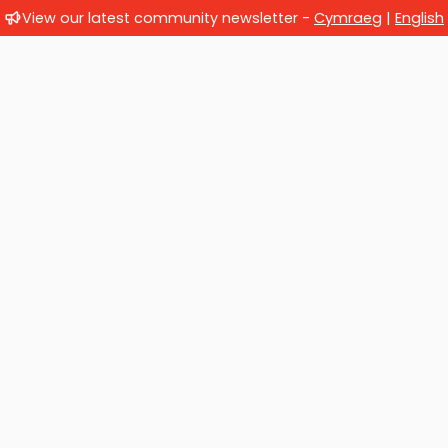
View our latest community newsletter -
Cymraeg
|
English