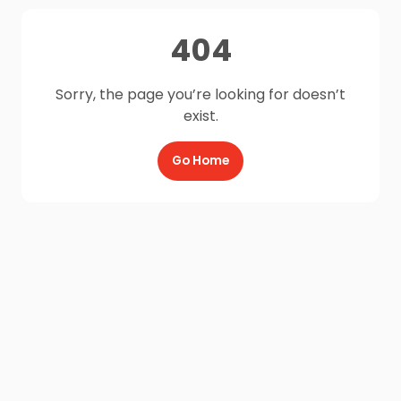
404
Sorry, the page you’re looking for doesn’t
exist.
Go Home