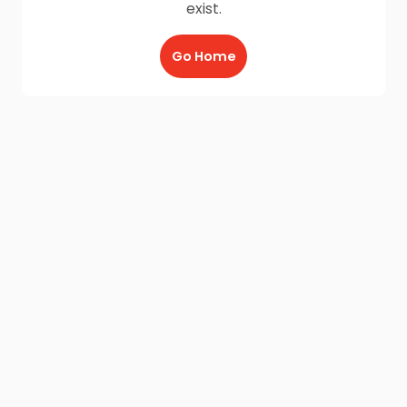
exist.
Go Home