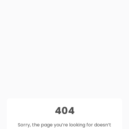
404
Sorry, the page you’re looking for doesn’t