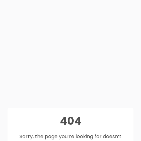
404
Sorry, the page you’re looking for doesn’t