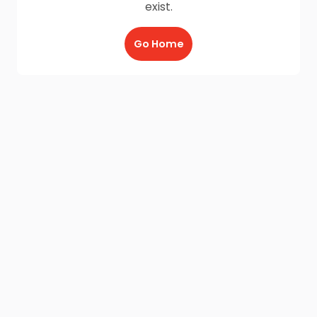
exist.
Go Home