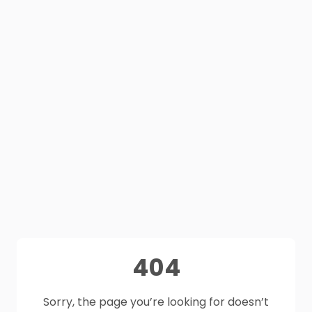
404
Sorry, the page you’re looking for doesn’t