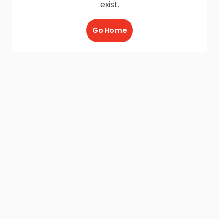
exist.
Go Home