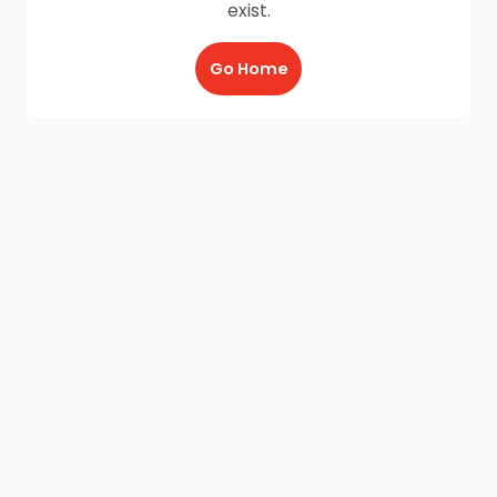
exist.
Go Home