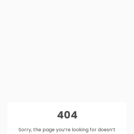
404
Sorry, the page you’re looking for doesn’t