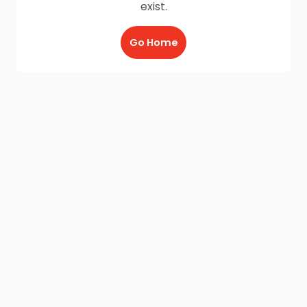
exist.
Go Home