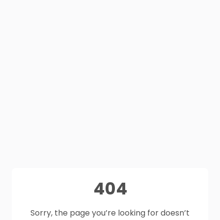
404
Sorry, the page you’re looking for doesn’t