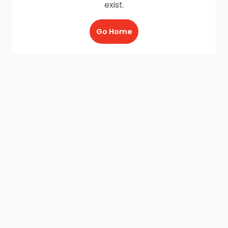
exist.
Go Home