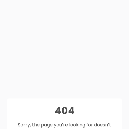
404
Sorry, the page you’re looking for doesn’t