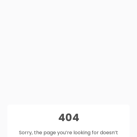
404
Sorry, the page you’re looking for doesn’t