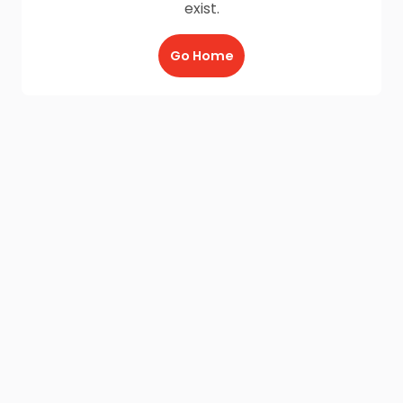
exist.
Go Home