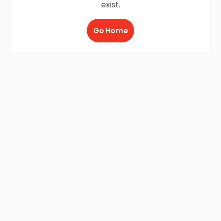
exist.
Go Home