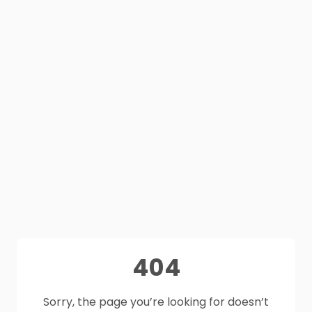
404
Sorry, the page you’re looking for doesn’t