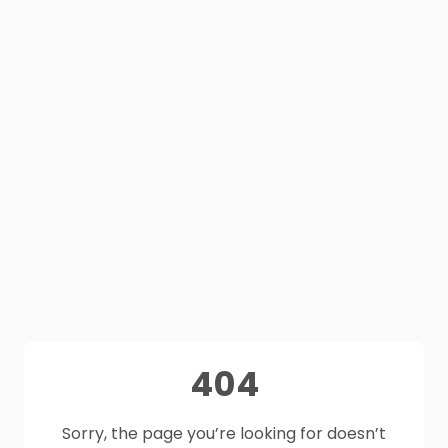
404
Sorry, the page you’re looking for doesn’t