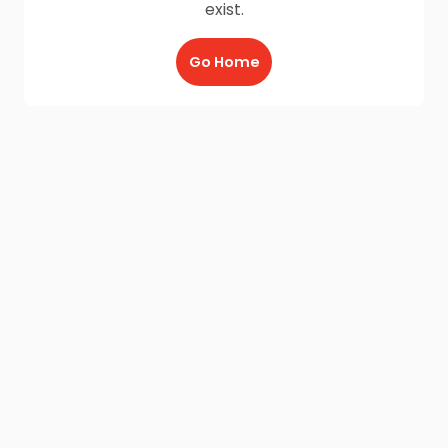
exist.
Go Home