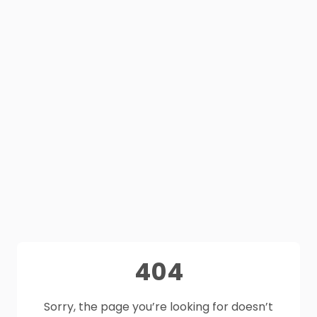
404
Sorry, the page you’re looking for doesn’t