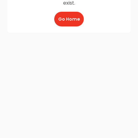
exist.
Go Home