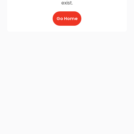
exist.
Go Home