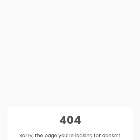
404
Sorry, the page you’re looking for doesn’t