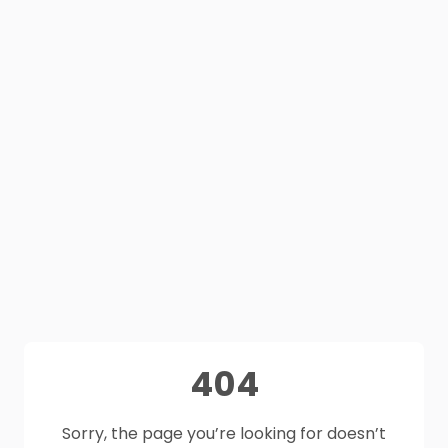
404
Sorry, the page you’re looking for doesn’t