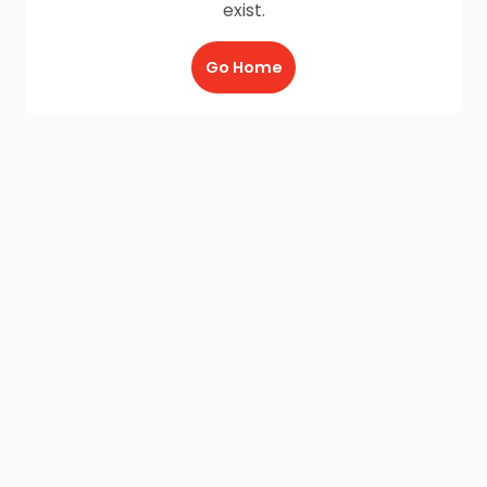
exist.
Go Home