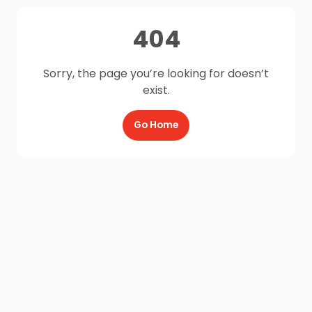
404
Sorry, the page you’re looking for doesn’t
exist.
Go Home