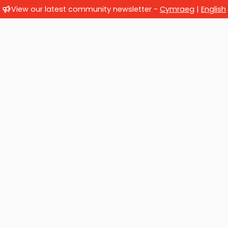
View our latest community newsletter -
Cymraeg
|
English