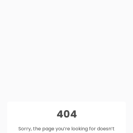
404
Sorry, the page you’re looking for doesn’t