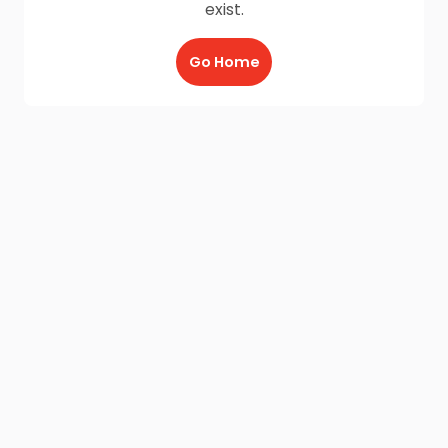
exist.
Go Home