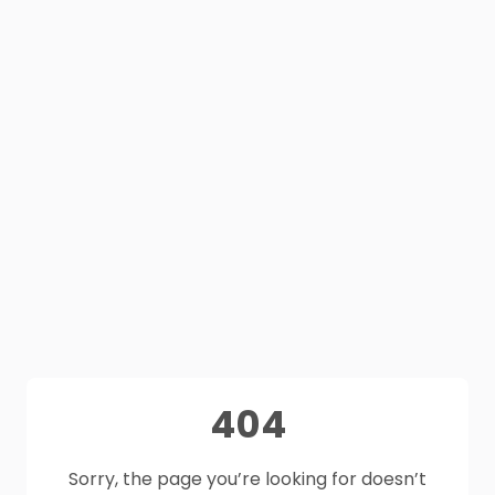
404
Sorry, the page you’re looking for doesn’t