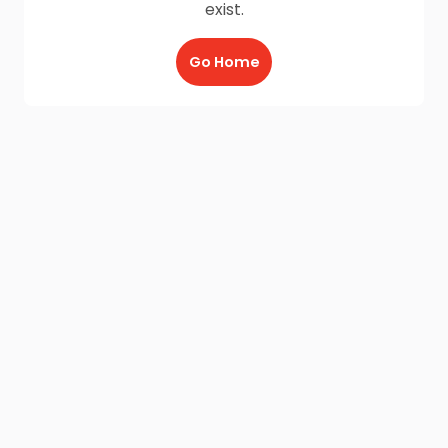
exist.
Go Home