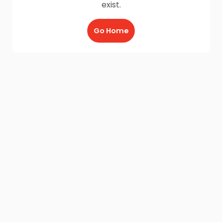
exist.
Go Home