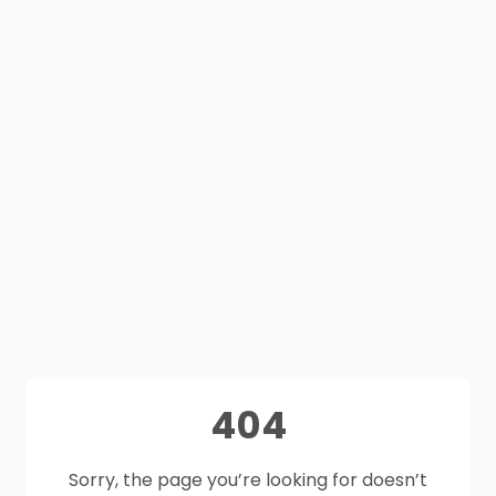
404
Sorry, the page you’re looking for doesn’t