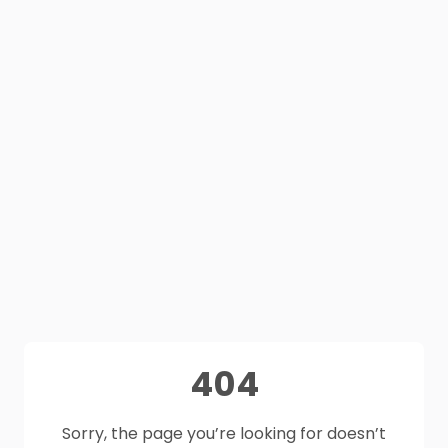
404
Sorry, the page you’re looking for doesn’t