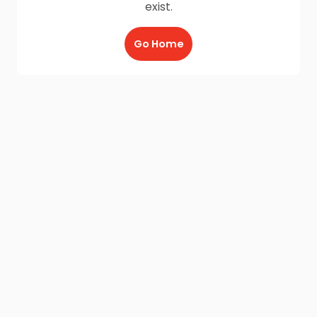
exist.
Go Home