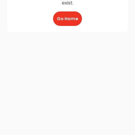
exist.
Go Home