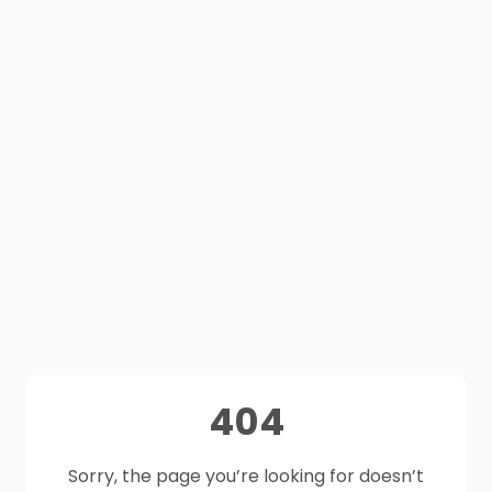
404
Sorry, the page you’re looking for doesn’t