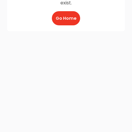
exist.
Go Home