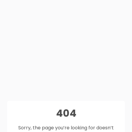
404
Sorry, the page you’re looking for doesn’t