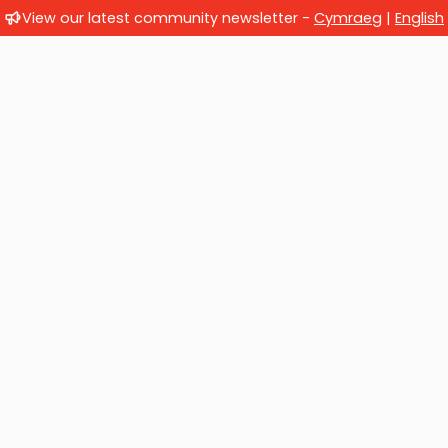
View our latest community newsletter -
Cymraeg
|
English