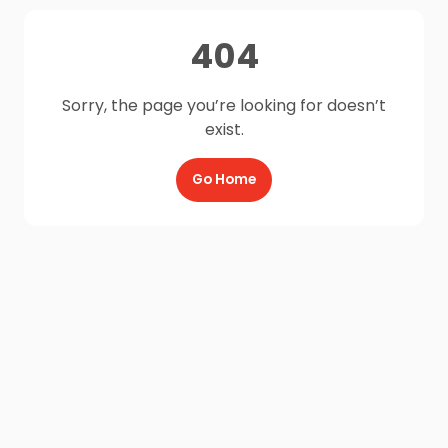
404
Sorry, the page you’re looking for doesn’t
exist.
Go Home