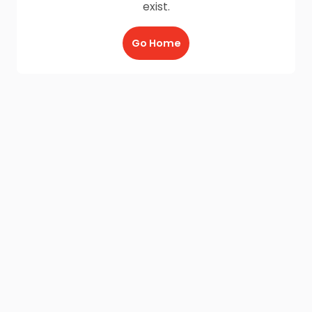
exist.
Go Home