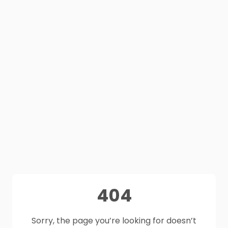
404
Sorry, the page you’re looking for doesn’t