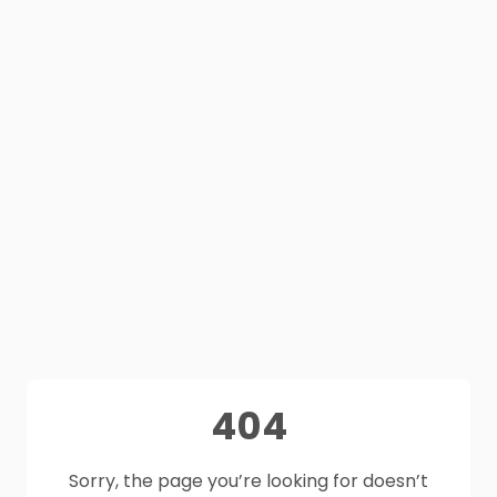
404
Sorry, the page you’re looking for doesn’t