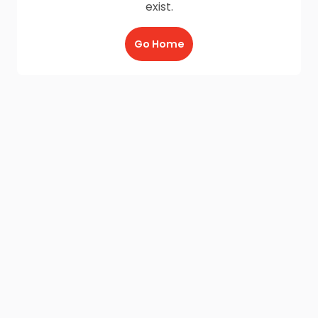
exist.
Go Home