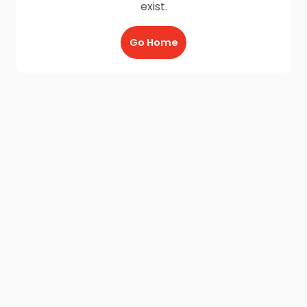
exist.
Go Home