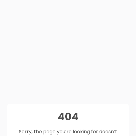
404
Sorry, the page you’re looking for doesn’t