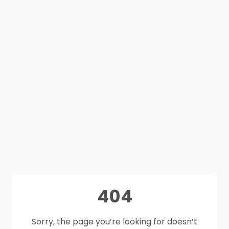
404
Sorry, the page you’re looking for doesn’t