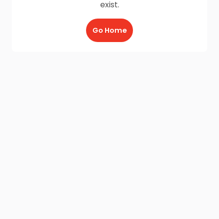
exist.
Go Home