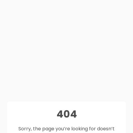
404
Sorry, the page you’re looking for doesn’t