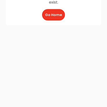
exist.
Go Home