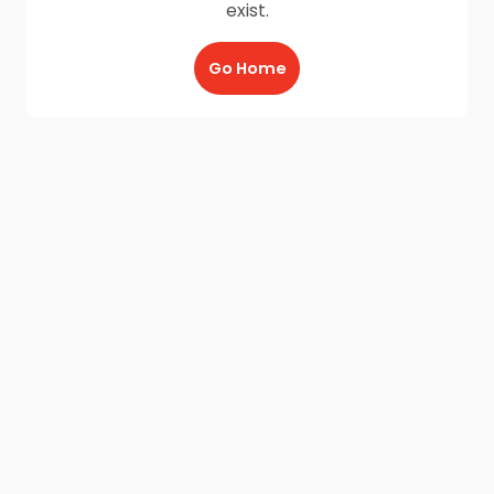
exist.
Go Home