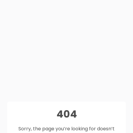
404
Sorry, the page you’re looking for doesn’t