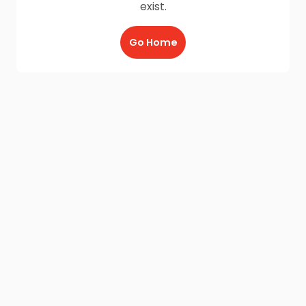
exist.
Go Home