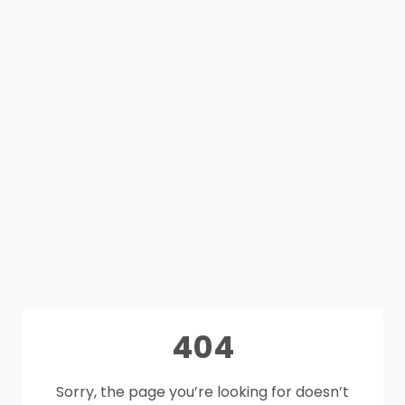
404
Sorry, the page you’re looking for doesn’t