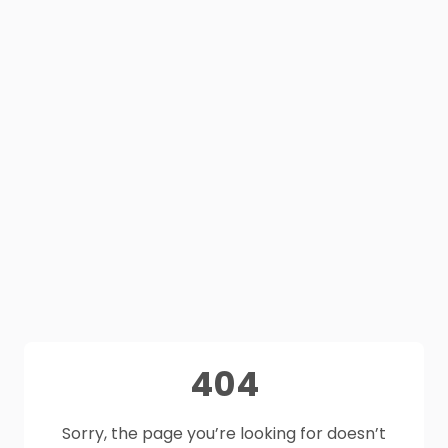
404
Sorry, the page you’re looking for doesn’t