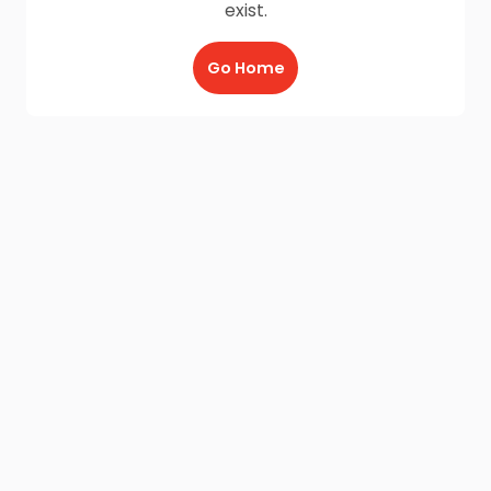
exist.
Go Home