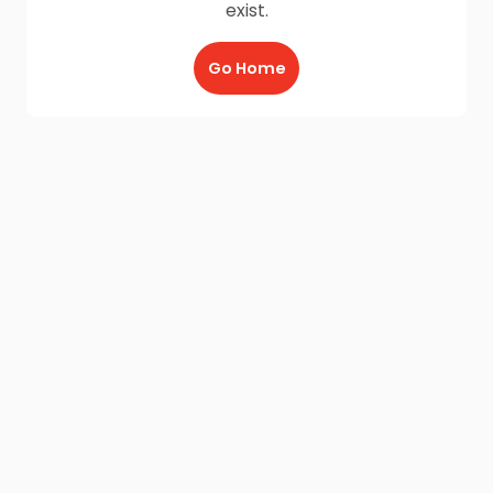
exist.
Go Home