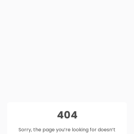
404
Sorry, the page you’re looking for doesn’t