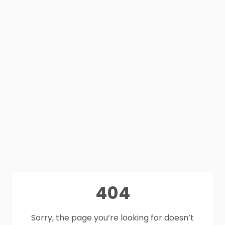
404
Sorry, the page you’re looking for doesn’t