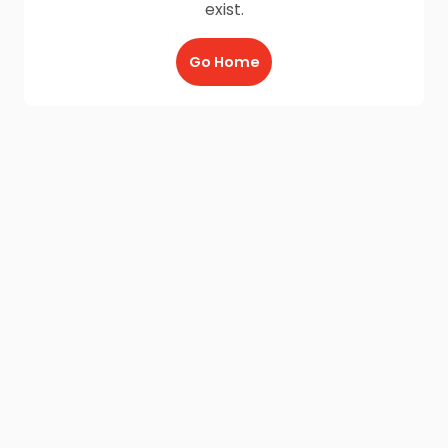
exist.
Go Home