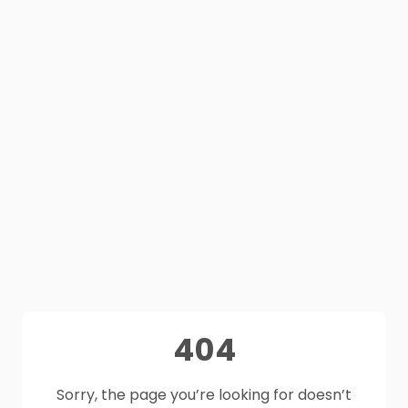
404
Sorry, the page you’re looking for doesn’t