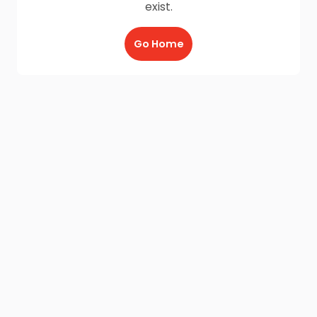
exist.
Go Home