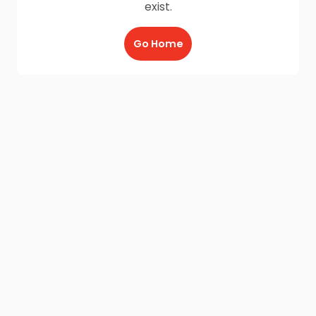
exist.
Go Home