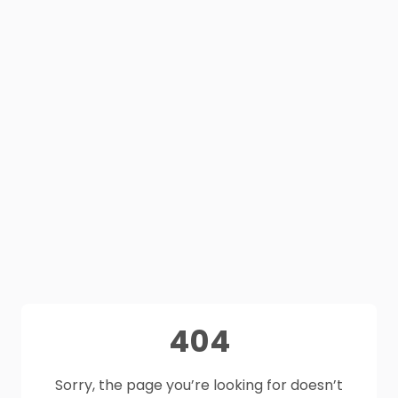
404
Sorry, the page you’re looking for doesn’t