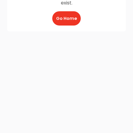
exist.
Go Home