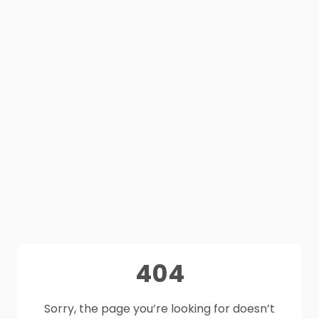
404
Sorry, the page you’re looking for doesn’t