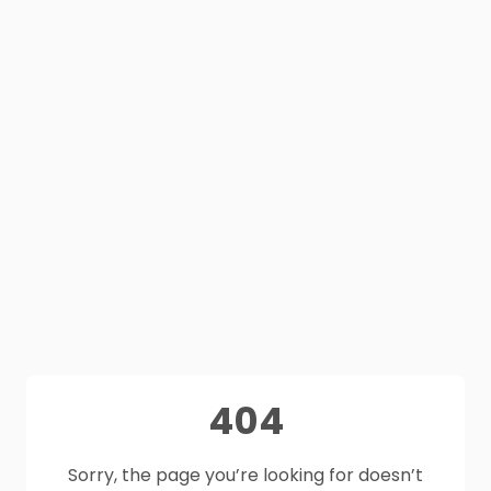
404
Sorry, the page you’re looking for doesn’t