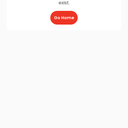
exist.
Go Home