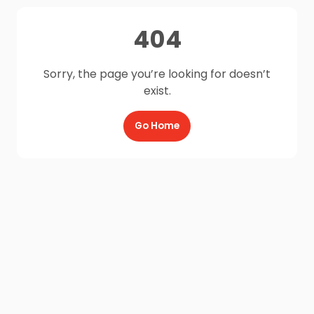
404
Sorry, the page you’re looking for doesn’t
exist.
Go Home