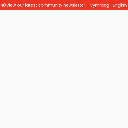
View our latest community newsletter -
Cymraeg
|
English