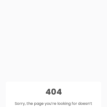
404
Sorry, the page you’re looking for doesn’t