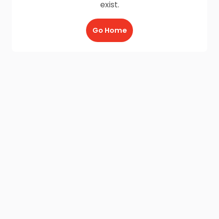
exist.
Go Home